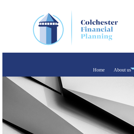
Home
About us