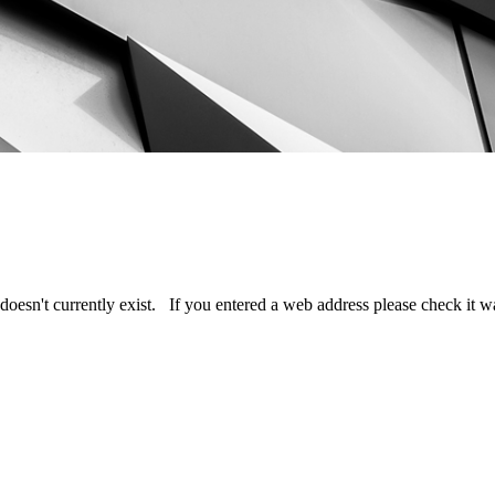
doesn't currently exist. If you entered a web address please check it 