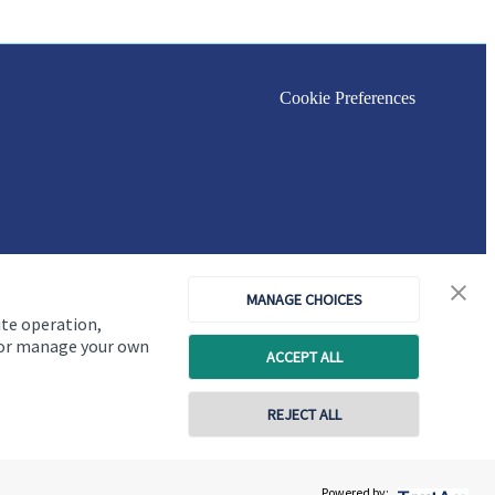
Cookie Preferences
MANAGE CHOICES
ite operation,
, or manage your own
ACCEPT ALL
REJECT ALL
Copyright
St. James's
Place © 2026
Powered by: