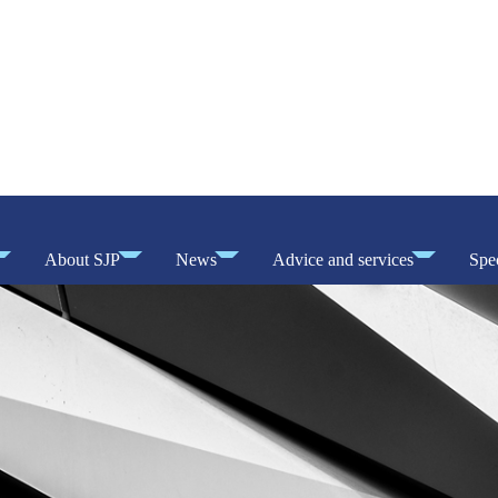
About SJP
News
Advice and services
Spec