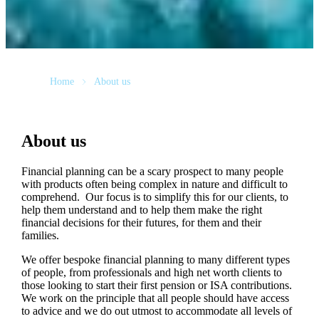
Home
About us
About us
Financial planning can be a scary prospect to many people
with products often being complex in nature and difficult to
comprehend. Our focus is to simplify this for our clients, to
help them understand and to help them make the right
financial decisions for their futures, for them and their
families.
We offer bespoke financial planning to many different types
of people, from professionals and high net worth clients to
those looking to start their first pension or ISA contributions.
We work on the principle that all people should have access
to advice and we do out utmost to accommodate all levels of