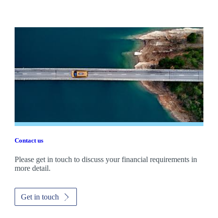
Contact us
Please get in touch to discuss your financial requirements in
more detail.
Get in touch