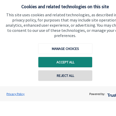
Cookies and related technologies on this site
This site uses cookies and related technologies, as described i
privacy policy, for purposes that may include site operatio
analytics, enhanced user experience, or advertising. You may c
to consent to our use of these technologies, or manage your
preferences.
Quick links
MANAGE CHOICES
Home
ACCEPT ALL
About us
About SJP
REJECT ALL
Advice and services
Specialist advice
Privacy Policy
Powered by:
Contact
Get in touch