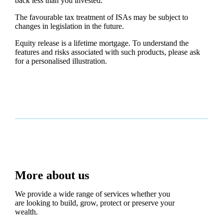
back less than you invested.
The favourable tax treatment of ISAs may be subject to
changes in legislation in the future.
Equity release is a lifetime mortgage. To understand the
features and risks associated with such products, please ask
for a personalised illustration.
More about us
We provide a wide range of services whether you
are looking to build, grow, protect or preserve your
wealth.