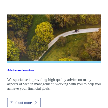
Advice and services
We specialise in providing high quality advice on many
aspects of wealth management, working with you to help you
achieve your financial goals.
Find out more