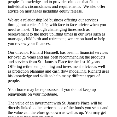
peoples’ knowledge and to provide solutions that fit an
individual’s circumstances and requirements. We also offer
advice on mortgages including equity release.
We are a relationship led business offering our services
throughout a client’s life, with face to face advice when you
need us most. Through challenging times such as
bereavement to the more uplifting times in our lives such as
marriage, child birth and retirement, we are on hand to help
you review your finances.
Our director, Richard Horsnell, has been in financial services
for over 25 years and has been recommending the products
and services from St. James’s Place for the last 10 years.
Offering retirement planning and investment advice as well
as protection planning and cash flow modelling, Richard uses
his knowledge and skills to help many different types of
people.
Your home may be repossessed if you do not keep up
repayments on your mortgage.
The value of an investment with
St. James's
Place will be
directly linked to the performance of the funds you select and
the value can therefore go down as well as up. You may get