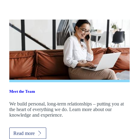
Meet the Team
We build personal, long-term relationships – putting you at
the heart of everything we do. Learn more about our
knowledge and experience.
Read more