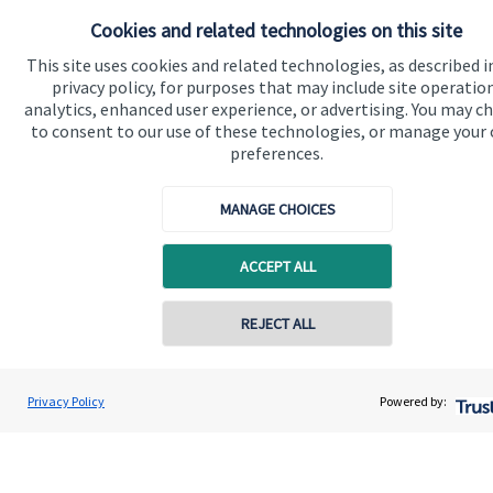
Cookies and related technologies on this site
Advice and services
This site uses cookies and related technologies, as described i
Specialist advice
privacy policy, for purposes that may include site operatio
analytics, enhanced user experience, or advertising. You may c
Contact
to consent to our use of these technologies, or manage your
preferences.
Get in touch
MANAGE CHOICES
Contact us
Connect
ACCEPT ALL
REJECT ALL
Cookie Preferences
Privacy Policy
Powered by: