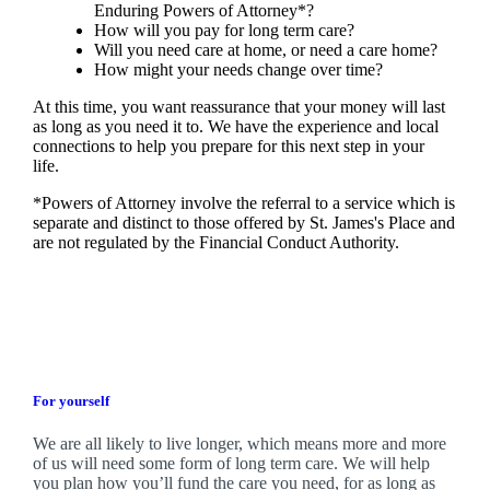
Enduring Powers of Attorney*?
How will you pay for long term care?
Will you need care at home, or need a care home?
How might your needs change over time?
At this time, you want reassurance that your money will last
as long as you need it to. We have the experience and local
connections to help you prepare for this next step in your
life.
*Powers of Attorney involve the referral to a service which is
separate and distinct to those offered by
St. James's
Place and
are not regulated by the Financial Conduct Authority.
For yourself
We are all likely to live longer, which means more and more
of us will need some form of long term care. We will help
you plan how you’ll fund the care you need, for as long as