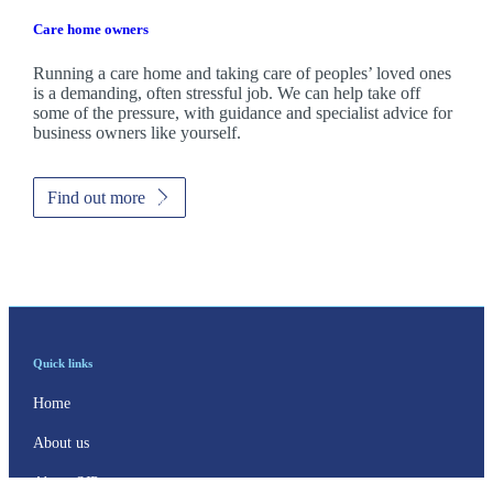
Care home owners
Running a care home and taking care of peoples’ loved ones
is a demanding, often stressful job. We can help take off
some of the pressure, with guidance and specialist advice for
business owners like yourself.
Find out more
Quick links
Home
About us
About SJP