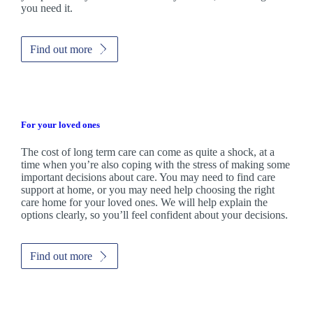
you need it.
Find out more
For your loved ones
The cost of long term care can come as quite a shock, at a
time when you’re also coping with the stress of making some
important decisions about care. You may need to find care
support at home, or you may need help choosing the right
care home for your loved ones. We will help explain the
options clearly, so you’ll feel confident about your decisions.
Find out more