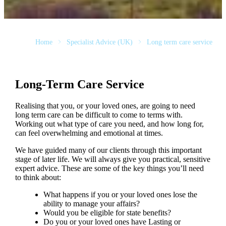
Home
Specialist Advice (UK)
Long term care service
Long-Term Care Service
Realising that you, or your loved ones, are going to need
long term care can be difficult to come to terms with.
Working out what type of care you need, and how long for,
can feel overwhelming and emotional at times.
We have guided many of our clients through this important
stage of later life. We will always give you practical, sensitive
expert advice. These are some of the key things you’ll need
to think about:
What happens if you or your loved ones lose the
ability to manage your affairs?
Would you be eligible for state benefits?
Do you or your loved ones have Lasting or