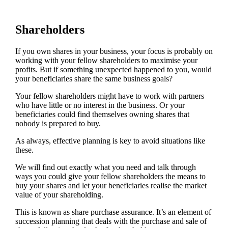
Shareholders
If you own shares in your business, your focus is probably on
working with your fellow shareholders to maximise your
profits. But if something unexpected happened to you, would
your beneficiaries share the same business goals?
Your fellow shareholders might have to work with partners
who have little or no interest in the business. Or your
beneficiaries could find themselves owning shares that
nobody is prepared to buy.
As always, effective planning is key to avoid situations like
these.
We will find out exactly what you need and talk through
ways you could give your fellow shareholders the means to
buy your shares and let your beneficiaries realise the market
value of your shareholding.
This is known as share purchase assurance. It’s an element of
succession planning that deals with the purchase and sale of