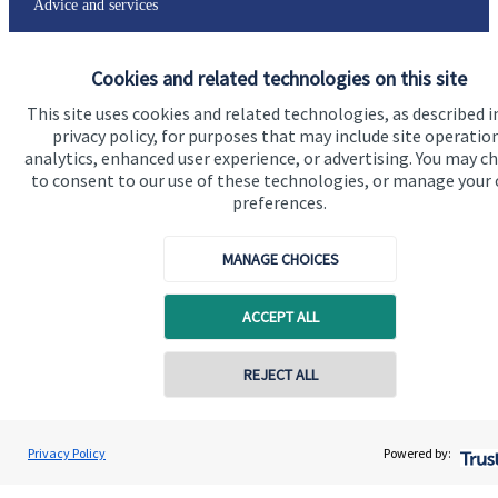
Advice and services
Specialist advice
Cookies and related technologies on this site
Contact
This site uses cookies and related technologies, as described i
privacy policy, for purposes that may include site operatio
Get in touch
analytics, enhanced user experience, or advertising. You may c
to consent to our use of these technologies, or manage your
Contact us
preferences.
Connect
MANAGE CHOICES
ACCEPT ALL
Cookie Preferences
REJECT ALL
Privacy Policy
Powered by: