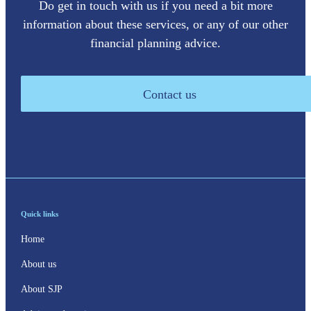
Do get in touch with us if you need a bit more
information about these services, or any of our other
financial planning advice.
Contact us
Quick links
Home
About us
About SJP