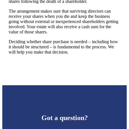
shares following the death of a shareholder.
The arrangement makes sure that surviving directors can
receive your shares when you die and keep the business
going without external or inexperienced shareholders getting
involved. Your estate will also receive a cash sum for the
value of those shares.
Deciding whether share purchase is needed – including how
it should be structured – is fundamental to the process. We
will help you make that decision.
Got a question?