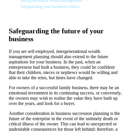
Intergenerational wealth management
Safeguarding your business’s future
Safeguarding the future of your
business
If you are self-employed, intergenerational wealth
management planning should also extend to the future
aspirations for your business. In the past, when an
entrepreneur had built a business, they could be confident
that their children, nieces or nephews would be willing and
able to take the reins, but times have changed.
For owners of a successful family business, there may be an
emotional investment in its continuing success, or conversely,
the owners may wish to realise the value they have built up
over the years, and look for a buyer.
Another consideration in business succession planning is the
future of the enterprise in the event of the untimely death or
critical illness of the owner. This can lead to unexpected or
undesirable consequences for those left behind; therefore, a