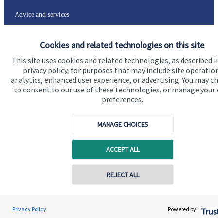
Advice and services
Specialist advice
Cookies and related technologies on this site
Contact
This site uses cookies and related technologies, as described i
privacy policy, for purposes that may include site operatio
analytics, enhanced user experience, or advertising. You may c
Get in touch
to consent to our use of these technologies, or manage your
Contact us
preferences.
Connect
MANAGE CHOICES
ACCEPT ALL
Cookie Preferences
REJECT ALL
Privacy Policy
Powered by: