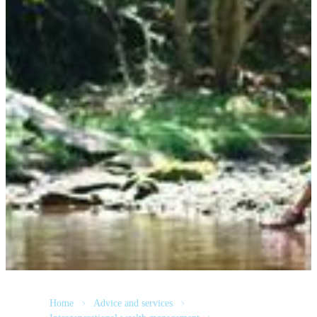
Home
Advice and services