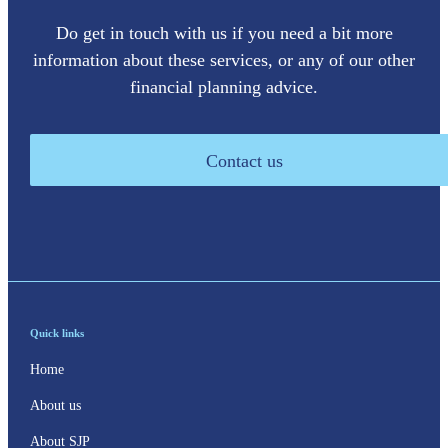
Do get in touch with us if you need a bit more
information about these services, or any of our other
financial planning advice.
Contact us
Quick links
Home
About us
About SJP