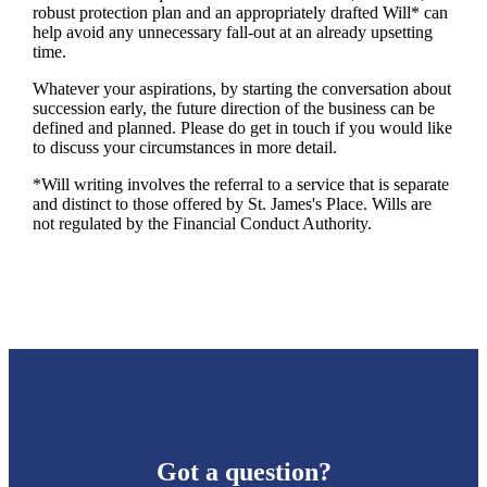
robust protection plan and an appropriately drafted Will* can
help avoid any unnecessary fall-out at an already upsetting
time.
Whatever your aspirations, by starting the conversation about
succession early, the future direction of the business can be
defined and planned. Please do get in touch if you would like
to discuss your circumstances in more detail.
*Will writing involves the referral to a service that is separate
and distinct to those offered by
St. James's
Place. Wills are
not regulated by the Financial Conduct Authority.
Got a question?